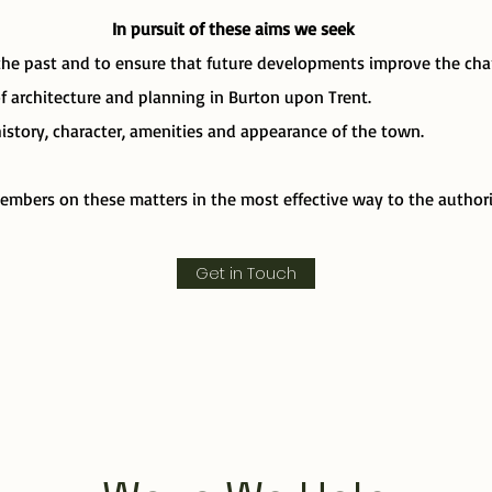
In pursuit of these aims we seek
the past and to ensure that future developments improve the char
 architecture and planning in Burton upon Trent.
story, character, amenities and appearance of the town.
embers on these matters in the most effective way to the authori
Get in Touch