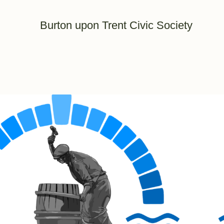
Burton upon Trent Civic Society