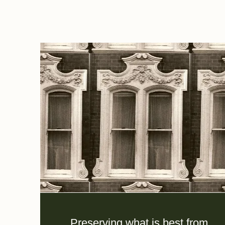
Preserving what is best from