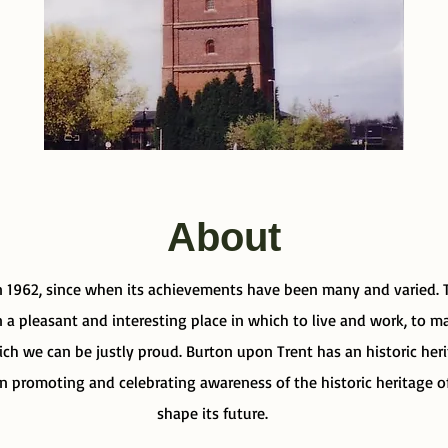
About
 1962, since when its achievements have been many and varied. T
a pleasant and interesting place in which to live and work, to mak
ich we can be justly proud. Burton upon Trent has an historic her
 in promoting and celebrating awareness of the historic heritage 
shape its future.