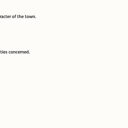
acter of the town.
ties concerned.