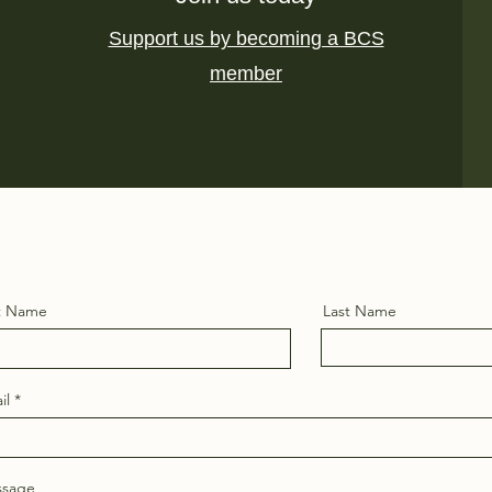
Support us by becoming a BCS
member
st Name
Last Name
il
sage