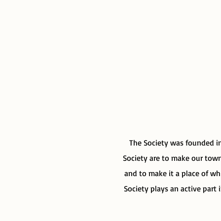
The Society was founded in
Society are to make our town 
and to make it a place of wh
Society plays an active part