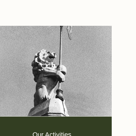
Our Activities