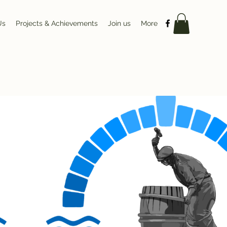
Us
Projects & Achievements
Join us
More