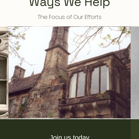
Ways We Help
The Focus of Our Efforts
Join us today