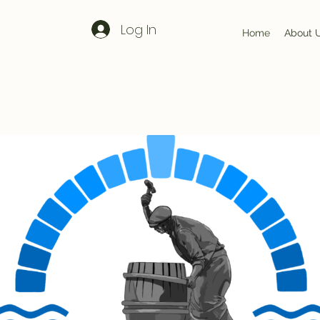
Log In
Home
About 
Our Story