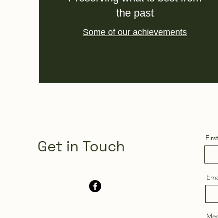
the past
Some of our achievements
Fir
Get in Touch
Ema
Mes