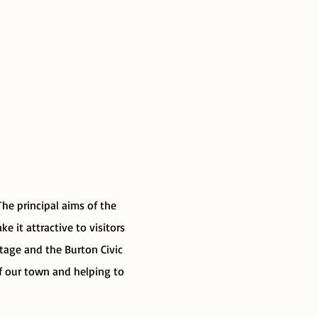
he principal aims of the
e it attractive to visitors
itage and the Burton Civic
of our town and helping to