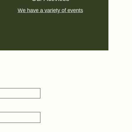
We have a variety of events