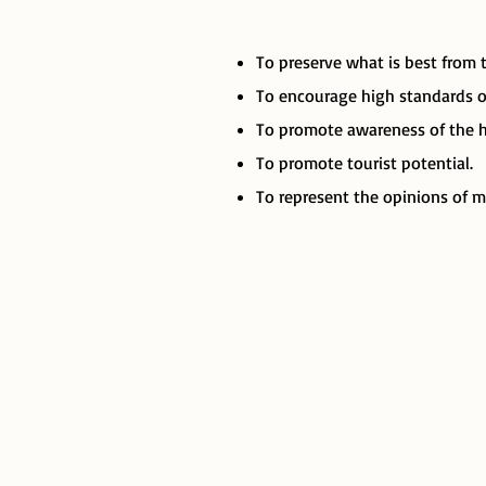
To preserve what is best from 
To encourage high standards of
To promote awareness of the hi
To promote tourist potential.
To represent the opinions of m